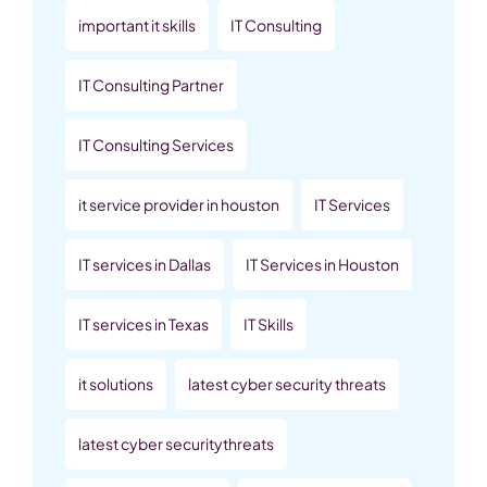
important it skills
IT Consulting
IT Consulting Partner
IT Consulting Services
it service provider in houston
IT Services
IT services in Dallas
IT Services in Houston
IT services in Texas
IT Skills
it solutions
latest cyber security threats
latest cyber securitythreats