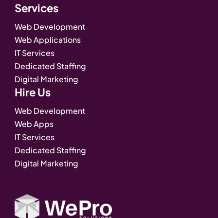
Services
Web Development
Web Applications
IT Services
Dedicated Staffing
Digital Marketing
Hire Us
Web Development
Web Apps
IT Services
Dedicated Staffing
Digital Marketing