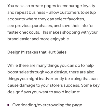
You can also create pages to encourage loyalty
and repeat business – allow customers to setup
accounts where they can select favorites,
see previous purchases, and save their info for
faster checkouts. This makes shopping with your
brand easier and more enjoyable.
Design Mistakes that Hurt Sales
While there are many things you can do to help
boost sales through your design, there are also
things you might inadvertently be doing that can
cause damage to your store’s success. Some key
design flaws you want to avoid include:
Overloading/overcrowding the page