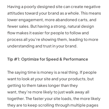
Having a poorly designed site can create negative
attitudes toward your brand as a whole. This means
lower engagement, more abandoned carts, and
fewer sales. But having a strong, natural design
flow makes it easier for people to follow and
process all you’re showing them, leading to more
understanding and trust in your brand.
Tip #1: Optimize for Speed & Performance
The saying time is money is a real thing. If people
want to look at your site and your products, but
getting to them takes longer than they
want, they’re more likely to just walk away all
together. The faster your site loads, the more likely
they are to keep scrolling through multiple pages