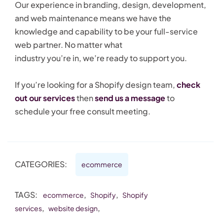
Our experience in branding, design, development,
and web maintenance means we have the
knowledge and capability to be your full-service
web partner. No matter what
industry you’re in, we’re ready to support you.
If you’re looking for a Shopify design team,
check
out our services
then
send us a message
to
schedule your free consult meeting.
CATEGORIES:
ecommerce
TAGS:
,
,
ecommerce
Shopify
Shopify
,
,
services
website design