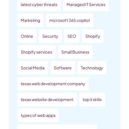
latest cyber threats
Managed IT Services
Marketing
microsoft 365 copilot
Online
Security
SEO
Shopify
Shopify services
Small Business
Social Media
Software
Technology
texas web development company
texas website development
top it skills
types of web apps