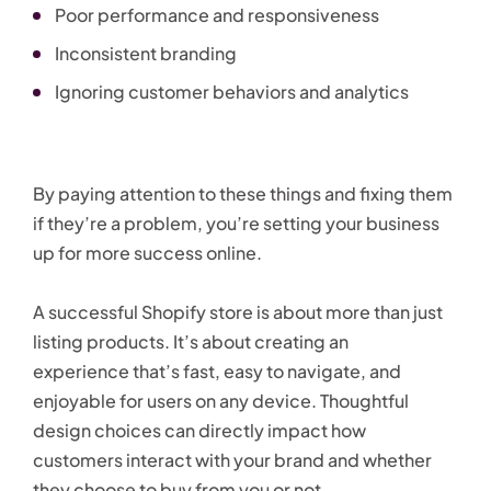
Poor performance and responsiveness
Inconsistent branding
Ignoring customer behaviors and analytics
By paying attention to these things and fixing them
if they’re a problem, you’re setting your business
up for more success online.
A successful Shopify store is about more than just
listing products. It’s about creating an
experience that’s fast, easy to navigate, and
enjoyable for users on any device. Thoughtful
design choices can directly impact how
customers interact with your brand and whether
they choose to buy from you or not.