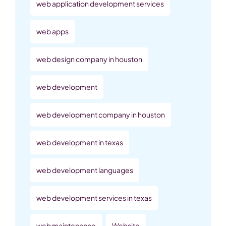
web application development services
web apps
web design company in houston
web development
web development company in houston
web development in texas
web development languages
web development services in texas
web maintenance
Website