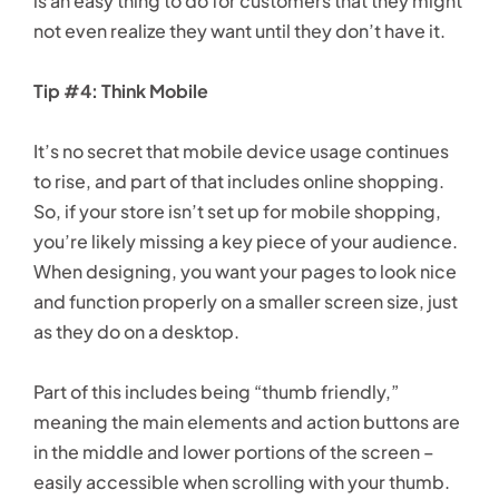
is an easy thing to do for customers that they might
not even realize they want until they don’t have it.
Tip #4: Think Mobile
It’s no secret that mobile device usage continues
to rise, and part of that includes online shopping.
So, if your store isn’t set up for mobile shopping,
you’re likely missing a key piece of your audience.
When designing, you want your pages to look nice
and function properly on a smaller screen size, just
as they do on a desktop.
Part of this includes being “thumb friendly,”
meaning the main elements and action buttons are
in the middle and lower portions of the screen –
easily accessible when scrolling with your thumb.