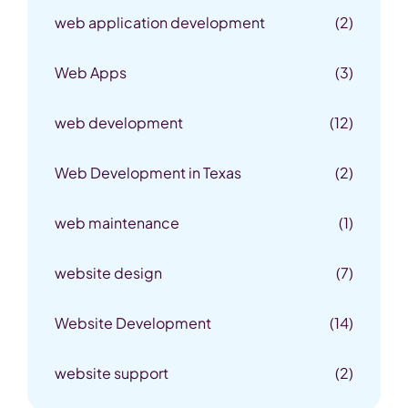
web application development
(2)
Web Apps
(3)
web development
(12)
Web Development in Texas
(2)
web maintenance
(1)
website design
(7)
Website Development
(14)
website support
(2)