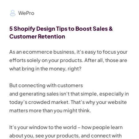
WePro
5 Shopify Design Tips to Boost Sales &
Customer Retention
As an ecommerce business, it’s easy to focus your
efforts solely on your products. After all, those are
what bring in the money, right?
But connecting with customers
and generating sales isn’t that simple, especially in
today’s crowded market. That’s why your website
matters more than you might think.
It’s your window to the world – how people learn
about you, see your products, and connect with