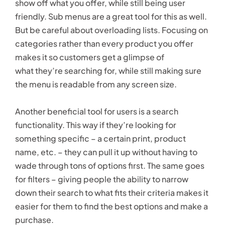
show off what you offer, while still being user
friendly. Sub menus are a great tool for this as well.
But be careful about overloading lists. Focusing on
categories rather than every product you offer
makes it so customers get a glimpse of
what they’re searching for, while still making sure
the menu is readable from any screen size.
Another beneficial tool for users is a search
functionality. This way if they’re looking for
something specific – a certain print, product
name, etc. – they can pull it up without having to
wade through tons of options first. The same goes
for filters – giving people the ability to narrow
down their search to what fits their criteria makes it
easier for them to find the best options and make a
purchase.