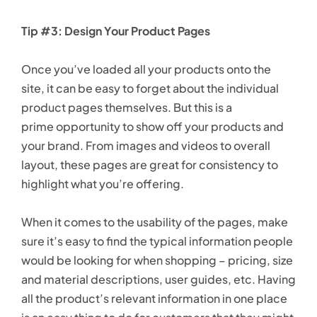
Tip #3: Design Your Product Pages
Once you’ve loaded all your products onto the
site, it can be easy to forget about the individual
product pages themselves. But this is a
prime opportunity to show off your products and
your brand. From images and videos to overall
layout, these pages are great for consistency to
highlight what you’re offering.
When it comes to the usability of the pages, make
sure it’s easy to find the typical information people
would be looking for when shopping – pricing, size
and material descriptions, user guides, etc. Having
all the product’s relevant information in one place