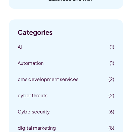
Categories
AI
(1)
Automation
(1)
cms development services
(2)
cyber threats
(2)
Cybersecurity
(6)
digital marketing
(8)