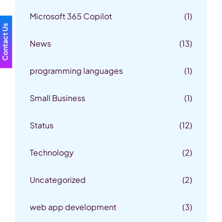
Microsoft 365 Copilot
(1)
Contact Us
News
(13)
programming languages
(1)
Small Business
(1)
Status
(12)
Technology
(2)
Uncategorized
(2)
web app development
(3)