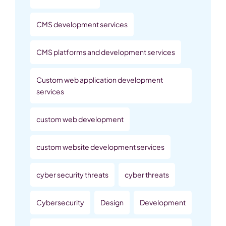
CMS development services
CMS platforms and development services
Custom web application development
services
custom web development
custom website development services
cyber security threats
cyber threats
Cybersecurity
Design
Development