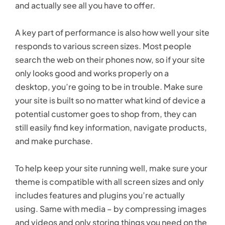
and actually see all you have to offer.
A key part of performance is also how well your site
responds to various screen sizes. Most people
search the web on their phones now, so if your site
only looks good and works properly on a
desktop, you’re going to be in trouble. Make sure
your site is built so no matter what kind of device a
potential customer goes to shop from, they can
still easily find key information, navigate products,
and make purchase.
To help keep your site running well, make sure your
theme is compatible with all screen sizes and only
includes features and plugins you’re actually
using. Same with media – by compressing images
and videos and only storing things you need on the