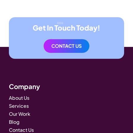
Get In Touch Today!
CONTACT US
Company
About Us
Services
Our Work
Blog
Contact Us