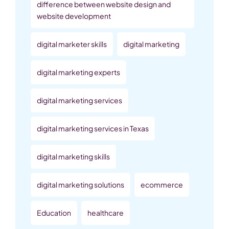
difference between website design and
website development
digital marketer skills
digital marketing
digital marketing experts
digital marketing services
digital marketing services in Texas
digital marketing skills
digital marketing solutions
ecommerce
Education
healthcare