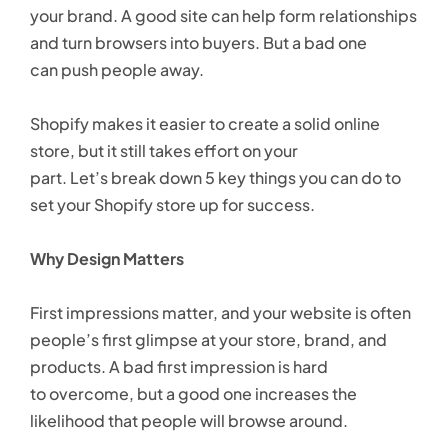
your brand. A good site can help form relationships
and turn browsers into buyers. But a bad one
can push people away.
Shopify makes it easier to create a solid online
store, but it still takes effort on your
part. Let’s break down 5 key things you can do to
set your Shopify store up for success.
Why Design Matters
First impressions matter, and your website is often
people’s first glimpse at your store, brand, and
products. A bad first impression is hard
to overcome, but a good one increases the
likelihood that people will browse around.