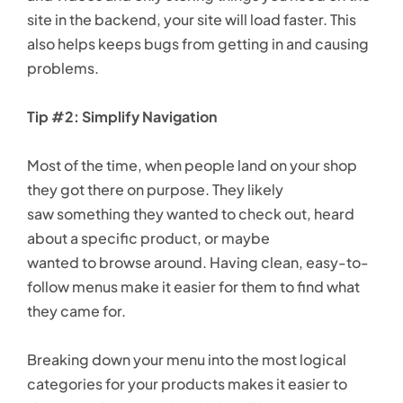
site in the backend, your site will load faster. This
also helps keeps bugs from getting in and causing
problems.
Tip #2: Simplify Navigation
Most of the time, when people land on your shop
they got there on purpose. They likely
saw something they wanted to check out, heard
about a specific product, or maybe
wanted to browse around. Having clean, easy-to-
follow menus make it easier for them to find what
they came for.
Breaking down your menu into the most logical
categories for your products makes it easier to