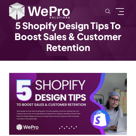
5 Shopify Design Tips To
Boost Sales & Customer
Retention