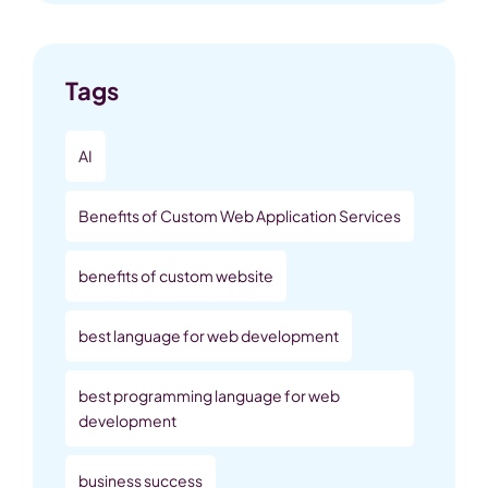
Tags
AI
Benefits of Custom Web Application Services
benefits of custom website
best language for web development
best programming language for web
development
business success