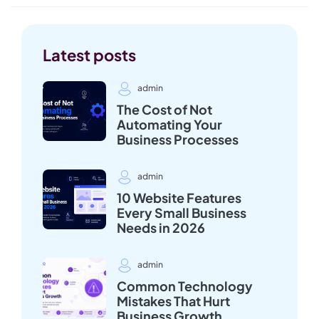
Latest posts
admin
The Cost of Not
Automating Your
Business Processes
admin
10 Website Features
Every Small Business
Needs in 2026
admin
Common Technology
Mistakes That Hurt
Business Growth