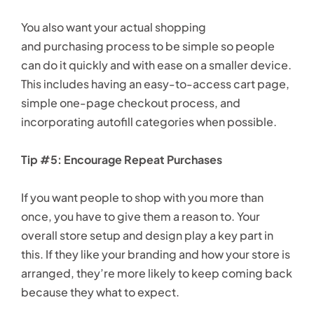
You also want your actual shopping
and purchasing process to be simple so people
can do it quickly and with ease on a smaller device.
This includes having an easy-to-access cart page,
simple one-page checkout process, and
incorporating autofill categories when possible.
Tip #5: Encourage Repeat Purchases
If you want people to shop with you more than
once, you have to give them a reason to. Your
overall store setup and design play a key part in
this. If they like your branding and how your store is
arranged, they’re more likely to keep coming back
because they what to expect.