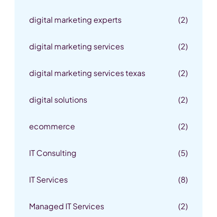
digital marketing experts
(2)
digital marketing services
(2)
digital marketing services texas
(2)
digital solutions
(2)
ecommerce
(2)
IT Consulting
(5)
IT Services
(8)
Managed IT Services
(2)