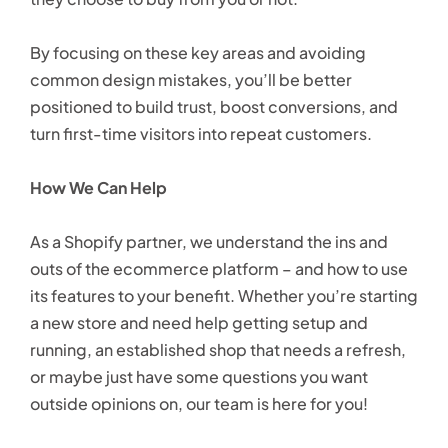
By focusing on these key areas and avoiding
common design mistakes, you’ll be better
positioned to build trust, boost conversions, and
turn first-time visitors into repeat customers.
How We Can Help
As a Shopify partner, we understand the ins and
outs of the ecommerce platform – and how to use
its features to your benefit. Whether you’re starting
a new store and need help getting setup and
running, an established shop that needs a refresh,
or maybe just have some questions you want
outside opinions on, our team is here for you!