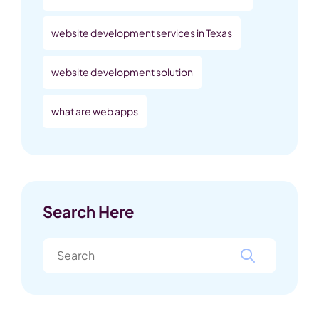
website development services in Texas
website development solution
what are web apps
Search Here