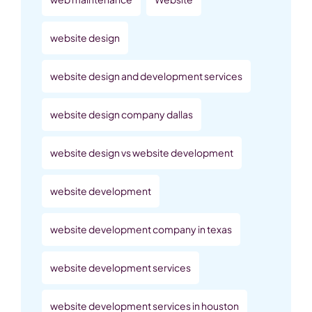
website design
website design and development services
website design company dallas
website design vs website development
website development
website development company in texas
website development services
website development services in houston