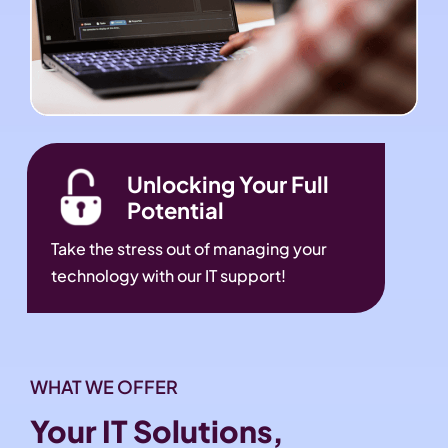
Unlocking Your Full
Potential
Take the stress out of managing your
technology with our IT support!
WHAT WE OFFER
Your IT Solutions,