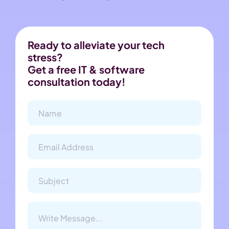
Ready to alleviate your tech
stress?
Get a free IT & software
consultation today!