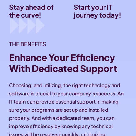
Stay ahead of
Start your IT
the curve!
journey today!
THE BENEFITS
Enhance Your Efficiency
With Dedicated Support
Choosing, and utilizing, the right technology and
software is crucial to your company’s success. An
IT team can provide essential support in making
sure your programs are set up and installed
properly. And with a dedicated team, you can
improve efficiency by knowing any technical
issues will be resolved quickly, minimizing