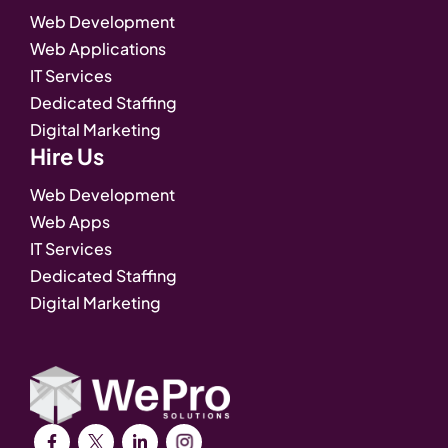
Web Development
Web Applications
IT Services
Dedicated Staffing
Digital Marketing
Hire Us
Web Development
Web Apps
IT Services
Dedicated Staffing
Digital Marketing