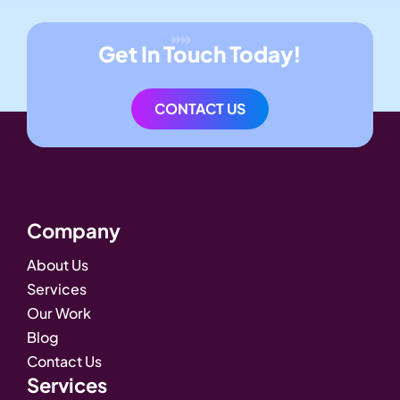
Get In Touch Today!
CONTACT US
Company
About Us
Services
Our Work
Blog
Contact Us
Services