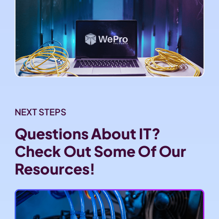
NEXT STEPS
Questions About IT?
Check Out Some Of Our
Resources!