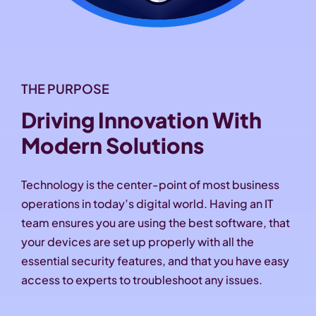
THE PURPOSE
Driving Innovation With
Modern Solutions
Technology is the center-point of most business
operations in today’s digital world. Having an IT
team ensures you are using the best software, that
your devices are set up properly with all the
essential security features, and that you have easy
access to experts to troubleshoot any issues.