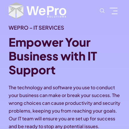
WEPRO – IT SERVICES
Empower Your
Business with IT
Support
The technology and software you use to conduct
your business can make or break your success. The
wrong choices can cause productivity and security
problems, keeping you from reaching your goals.
Our IT team will ensure you are set up for success
and be ready to stop any potential issues.