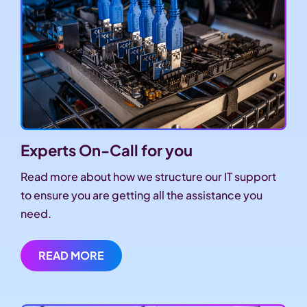
Experts On-Call for you
Read more about how we structure our IT support
to ensure you are getting all the assistance you
need.
READ MORE