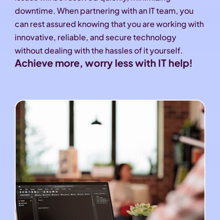
downtime. When partnering with an IT team, you
can rest assured knowing that you are working with
innovative, reliable, and secure technology
without dealing with the hassles of it yourself.
Achieve more, worry less with IT help!