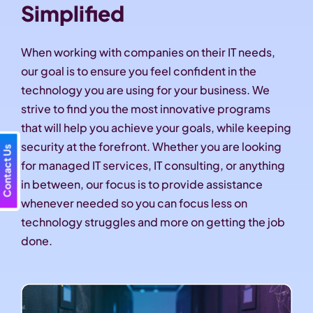
Simplified
When working with companies on their IT needs,
our goal is to ensure you feel confident in the
technology you are using for your business. We
strive to find you the most innovative programs
that will help you achieve your goals, while keeping
security at the forefront. Whether you are looking
Contact Us
for managed IT services, IT consulting, or anything
in between, our focus is to provide assistance
whenever needed so you can focus less on
technology struggles and more on getting the job
done.