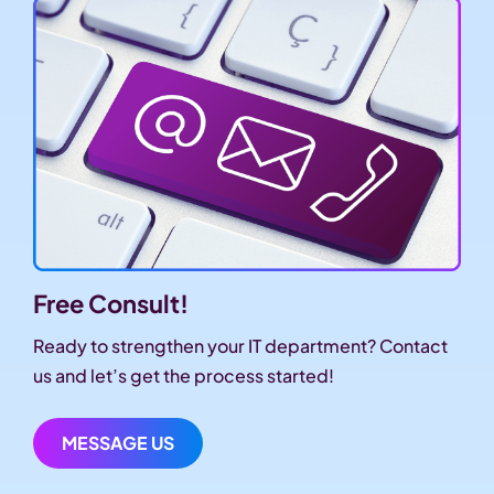
Free Consult!
Ready to strengthen your IT department? Contact
us and let’s get the process started!
MESSAGE US