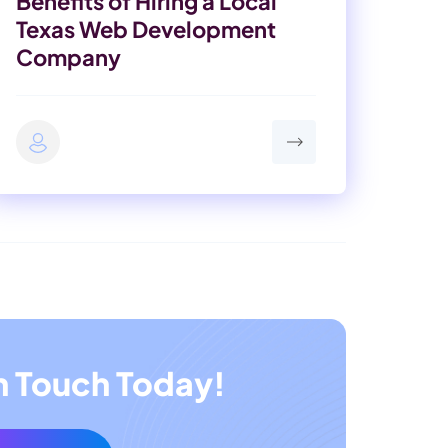
Benefits of Hiring a Local
Texas Web Development
Company
n Touch Today!