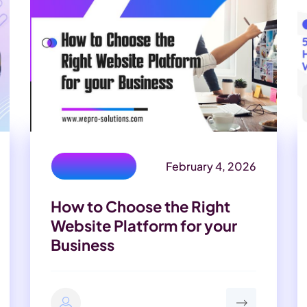
February 4, 2026
Development
How to Choose the Right
Website Platform for your
Business