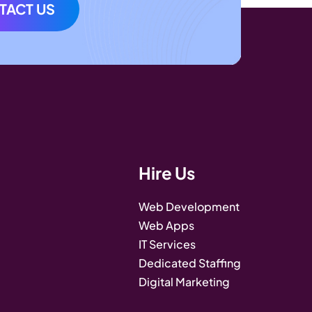
TACT US
Hire Us
Web Development
Web Apps
IT Services
Dedicated Staffing
Digital Marketing