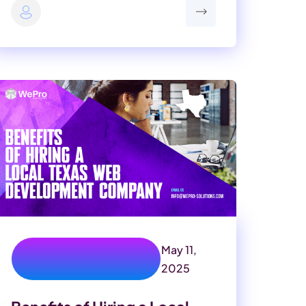
May 11,
texas web development
company
2025