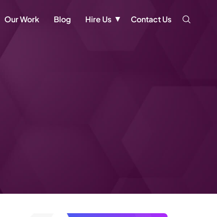
Our Work
Blog
Hire Us
Contact Us