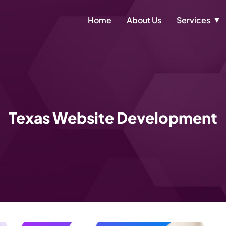
Home
About Us
Services
Texas Website Development