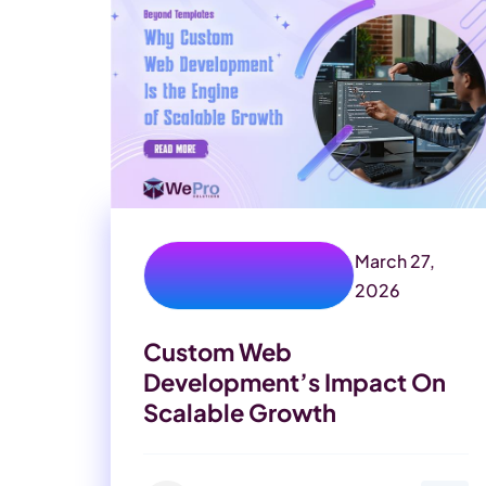
March 27,
benefits of custom
website
2026
Custom Web
Development’s Impact On
Scalable Growth