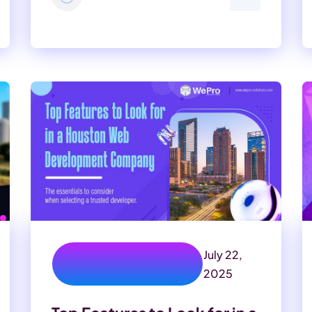
July 22,
texas web development
company
2025