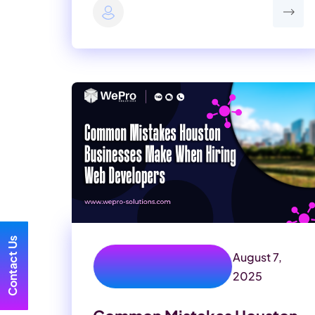
Contact Us
August 7,
texas website
development
2025