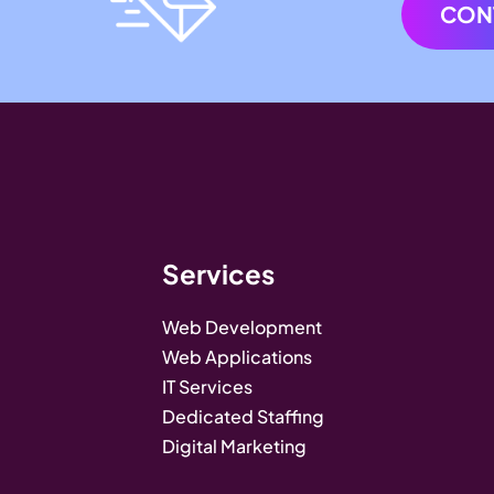
CON
Services
Web Development
Web Applications
IT Services
Dedicated Staffing
Digital Marketing