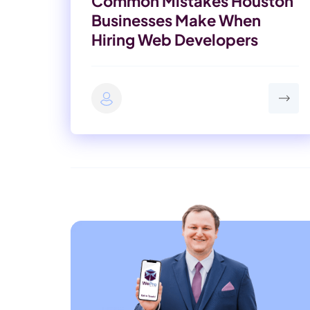
Common Mistakes Houston
Businesses Make When
Hiring Web Developers