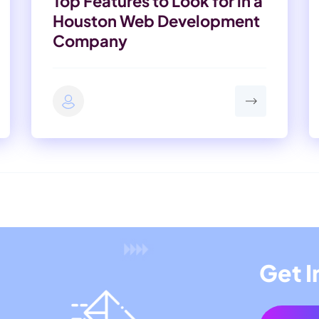
Top Features to Look for in a
Houston Web Development
Company
Get I