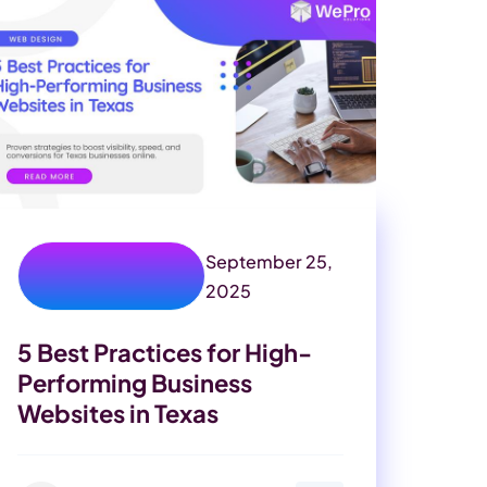
September 25,
custom web
development
2025
5 Best Practices for High-
Performing Business
Websites in Texas