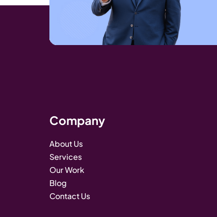
Company
About Us
Services
Our Work
Blog
Contact Us