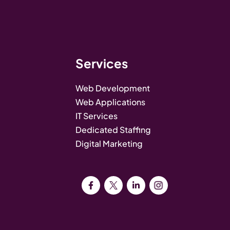
Services
Web Development
Web Applications
IT Services
Dedicated Staffing
Digital Marketing