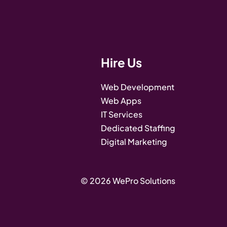
Hire Us
Web Development
Web Apps
IT Services
Dedicated Staffing
Digital Marketing
© 2026 WePro Solutions