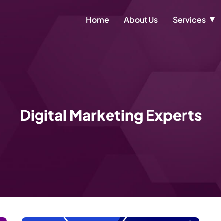
Home
About Us
Services
Digital Marketing Experts