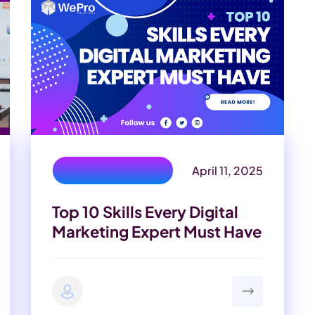
April 11, 2025
digital marketer skills
Top 10 Skills Every Digital
Marketing Expert Must Have