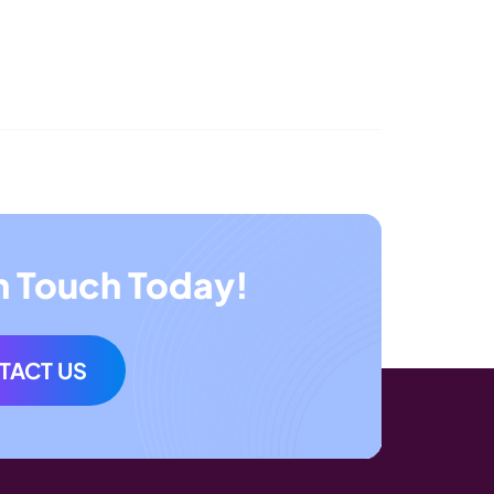
n Touch Today!
TACT US