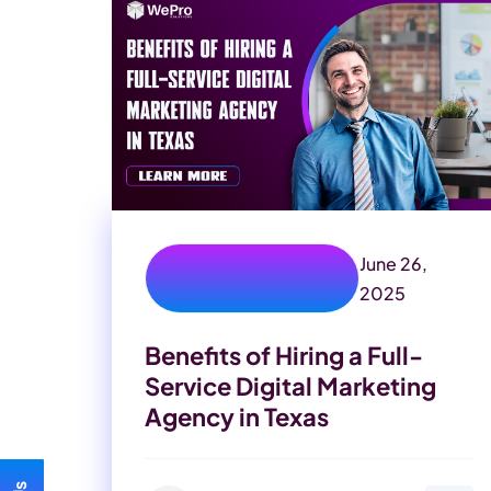
June 26,
digital marketing
experts
2025
Benefits of Hiring a Full-
Service Digital Marketing
Agency in Texas