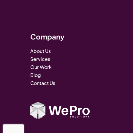
Company
About Us
Services
Our Work
Blog
Contact Us