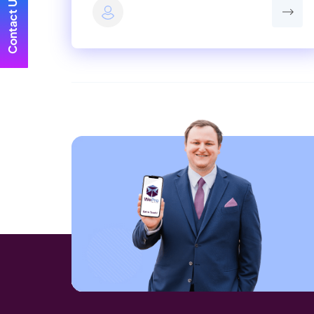
Contact Us