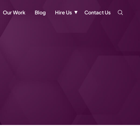
Our Work
Blog
Hire Us
Contact Us