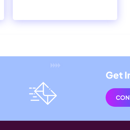
Get I
CON