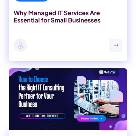
Why Managed IT Services Are
Essential for Small Businesses