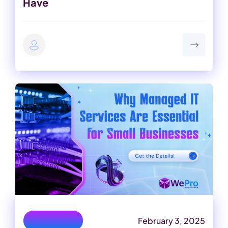
Have
February 3, 2025
IT Consulting