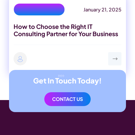
January 21, 2025
IT Consulting Partner
How to Choose the Right IT
Consulting Partner for Your Business
Get In Touch Today!
CONTACT US