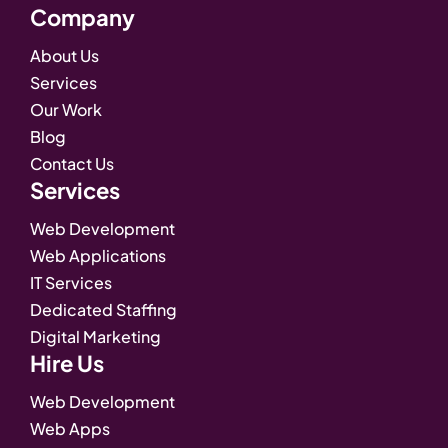
Company
About Us
Services
Our Work
Blog
Contact Us
Services
Web Development
Web Applications
IT Services
Dedicated Staffing
Digital Marketing
Hire Us
Web Development
Web Apps