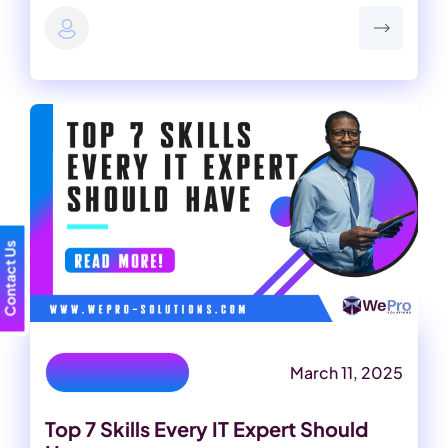
Contact Us
March 11, 2025
important it skills
Top 7 Skills Every IT Expert Should