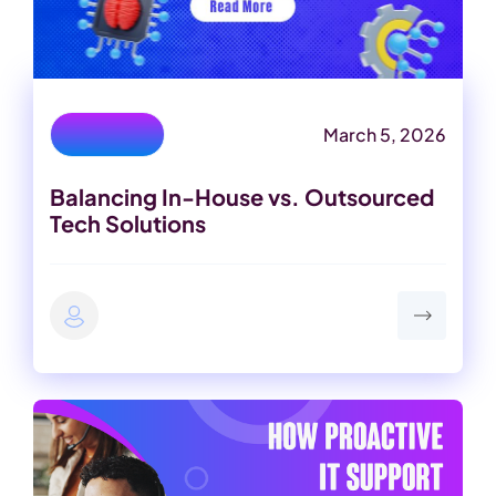
March 5, 2026
IT Services
Balancing In-House vs. Outsourced
Tech Solutions