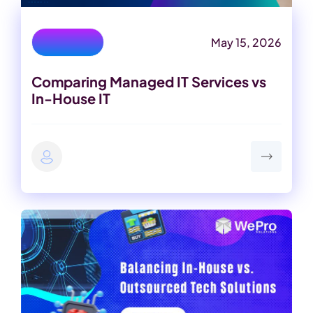
May 15, 2026
IT Services
Comparing Managed IT Services vs
In-House IT