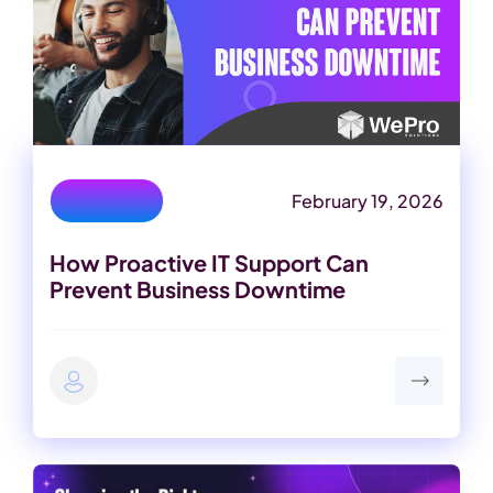
February 19, 2026
IT Services
How Proactive IT Support Can
Prevent Business Downtime