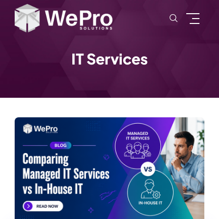
IT Services