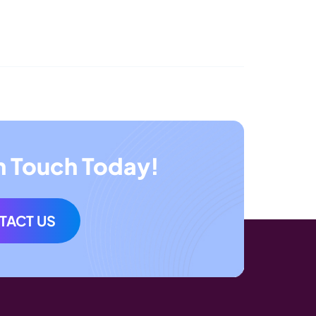
n Touch Today!
TACT US