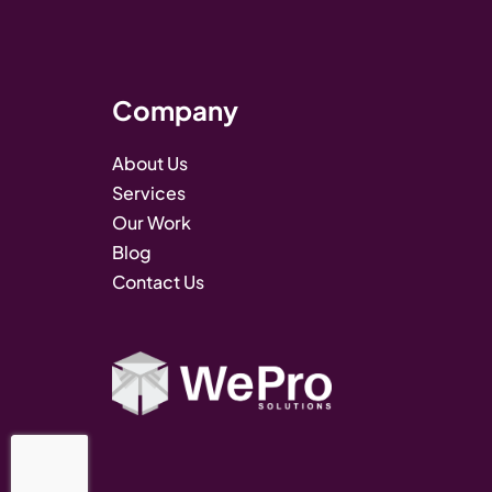
Company
About Us
Services
Our Work
Blog
Contact Us