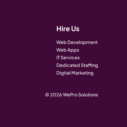
Hire Us
Web Development
Web Apps
IT Services
Dedicated Staffing
Digital Marketing
© 2026 WePro Solutions