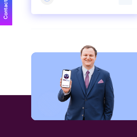
Contact Us