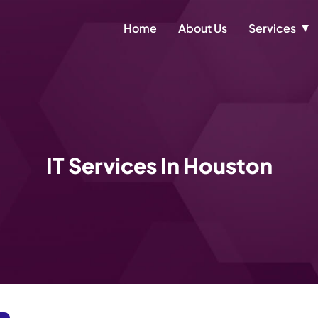
Home
About Us
Services
IT Services In Houston