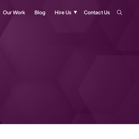
Our Work
Blog
Hire Us
Contact Us