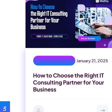
January 21, 2025
IT Consulting Partner
How to Choose the Right IT
Consulting Partner for Your
Business