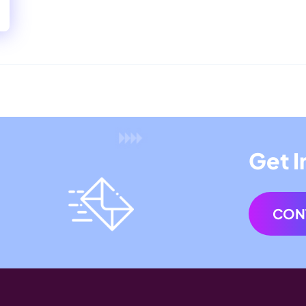
Get I
CON