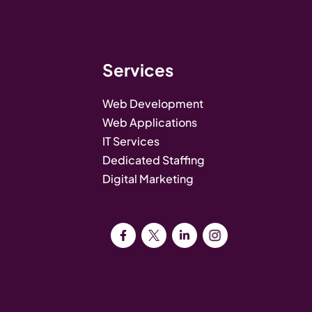
Services
Web Development
Web Applications
IT Services
Dedicated Staffing
Digital Marketing